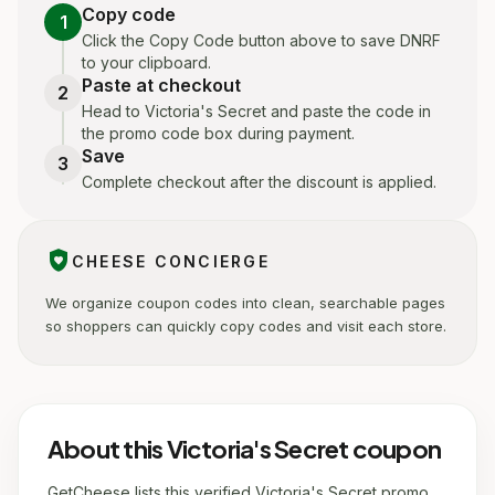
Copy code
1
Click the Copy Code button above to save DNRF
to your clipboard.
Paste at checkout
2
Head to Victoria's Secret and paste the code in
the promo code box during payment.
Save
3
Complete checkout after the discount is applied.
shield_with_heart
CHEESE CONCIERGE
We organize coupon codes into clean, searchable pages
so shoppers can quickly copy codes and visit each store.
About this Victoria's Secret coupon
GetCheese lists this verified Victoria's Secret promo