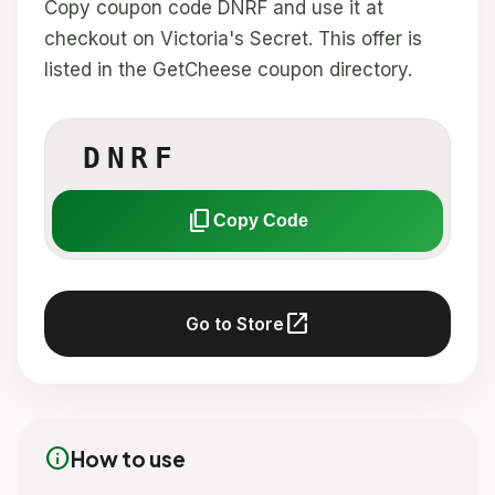
Copy coupon code DNRF and use it at
checkout on Victoria's Secret. This offer is
listed in the GetCheese coupon directory.
DNRF
content_copy
Copy Code
open_in_new
Go to Store
info
How to use