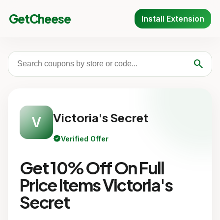
GetCheese
Install Extension
search
Victoria's Secret
V
verified
Verified Offer
Get 10% Off On Full
Price Items Victoria's
Secret