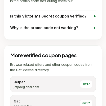
in the promo code box during checkout.
Is this Victoria's Secret coupon verified?
Why is the promo code not working?
More verified coupon pages
Browse related offers and other coupon codes from
the GetCheese directory.
Jetpac
JP37
jetpacglobal.com
Gap
GG17