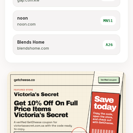
gap.com.kw
noon
MN51
noon.com
Blends Home
A26
blendshome.com