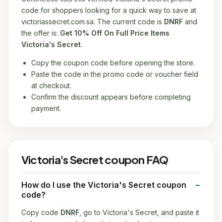
code for shoppers looking for a quick way to save at
victoriassecret.com.sa. The current code is
DNRF
and
the offer is:
Get 10% Off On Full Price Items
Victoria's Secret
.
Copy the coupon code before opening the store.
Paste the code in the promo code or voucher field
at checkout.
Confirm the discount appears before completing
payment.
Victoria's Secret coupon FAQ
How do I use the Victoria's Secret coupon
code?
Copy code
DNRF
, go to Victoria's Secret, and paste it