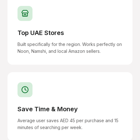
Top UAE Stores
Built specifically for the region. Works perfectly on
Noon, Namshi, and local Amazon sellers.
Save Time & Money
Average user saves AED 45 per purchase and 15
minutes of searching per week.