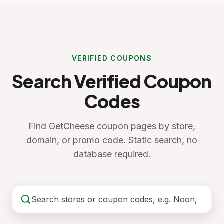
VERIFIED COUPONS
Search Verified Coupon
Codes
Find GetCheese coupon pages by store,
domain, or promo code. Static search, no
database required.