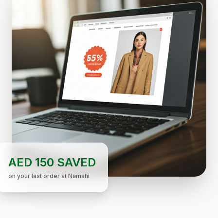
AED 150 SAVED
on your last order at Namshi