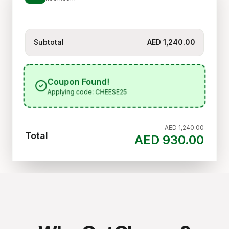
Subtotal
AED 1,240.00
Coupon Found!
Applying code: CHEESE25
AED 1,240.00
Total
AED 930.00