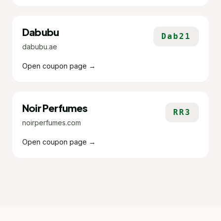
Dabubu
Dab21
dabubu.ae
Open coupon page →
Noir Perfumes
RR3
noirperfumes.com
Open coupon page →