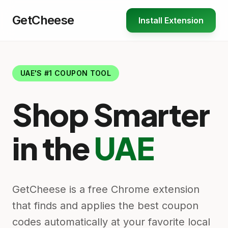
GetCheese
Install Extension
UAE'S #1 COUPON TOOL
Shop Smarter
in the
UAE
GetCheese is a free Chrome extension
that finds and applies the best coupon
codes automatically at your favorite local