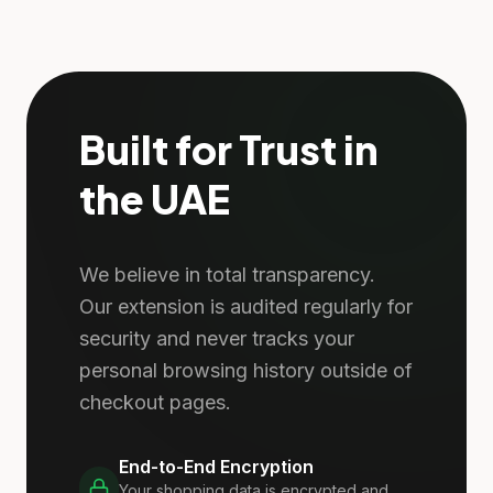
Built for Trust in
the UAE
We believe in total transparency.
Our extension is audited regularly for
security and never tracks your
personal browsing history outside of
checkout pages.
End-to-End Encryption
Your shopping data is encrypted and