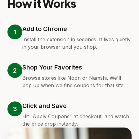
How it Works
Add to Chrome
1
Install the extension in seconds. It lives quietly
in your browser until you shop.
Shop Your Favorites
2
Browse stores like Noon or Namshi. We'll
pop up when we find coupons for that site.
Click and Save
3
Hit "Apply Coupons" at checkout, and watch
the price drop instantly.