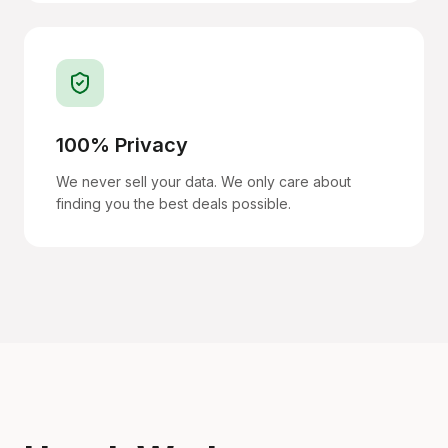
100% Privacy
We never sell your data. We only care about
finding you the best deals possible.