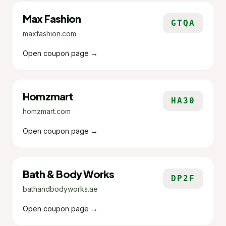
Max Fashion
GTQA
maxfashion.com
Open coupon page →
Homzmart
HA30
homzmart.com
Open coupon page →
Bath & Body Works
DP2F
bathandbodyworks.ae
Open coupon page →