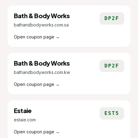
Bath & Body Works
DP2F
bathandbodyworks.com.sa
Open coupon page →
Bath & Body Works
DP2F
bathandbodyworks.com.kw
Open coupon page →
Estaie
EST5
estaie.com
Open coupon page →