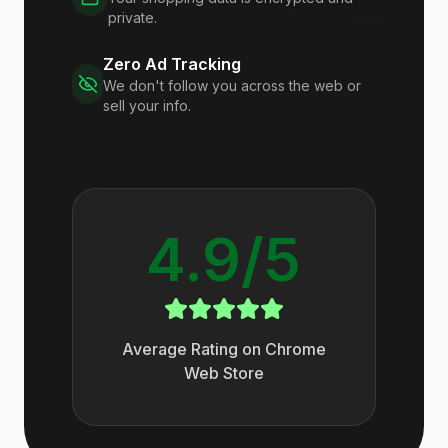
private.
Zero Ad Tracking
We don't follow you across the web or
sell your info.
4.9/5
Average Rating on Chrome
Web Store