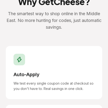
Why GetCheese?
The smartest way to shop online in the Middle
East. No more hunting for codes, just automatic
savings.
Auto-Apply
We test every single coupon code at checkout so
you don't have to. Real savings in one click.