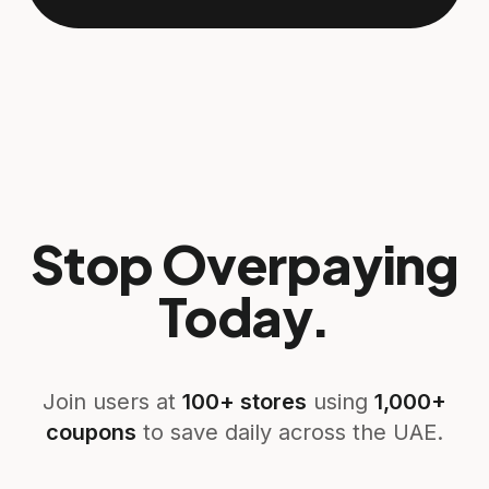
Stop Overpaying
Today.
Join users at
100+ stores
using
1,000+
coupons
to save daily across the UAE.