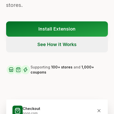
stores.
Install Extension
See How it Works
Supporting
100+ stores
and
1,000+
coupons
Checkout
noon.com