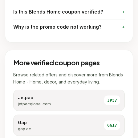
Is this Blends Home coupon verified?
Why is the promo code not working?
More verified coupon pages
Browse related offers and discover more from Blends
Home - Home, decor, and everyday living.
Jetpac
JP37
jetpacglobal.com
Gap
GG17
gap.ae