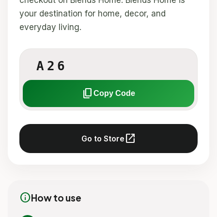
checkout on Blends Home. Blends Home is
your destination for home, decor, and
everyday living.
A26
content_copy
Copy Code
open_in_new
Go to Store
info
How to use