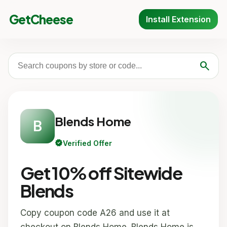
GetCheese
Install Extension
search
Blends Home
B
verified
Verified Offer
Get 10% off Sitewide
Blends
Copy coupon code A26 and use it at