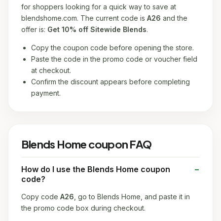
for shoppers looking for a quick way to save at
blendshome.com. The current code is
A26
and the
offer is:
Get 10% off Sitewide Blends
.
Copy the coupon code before opening the store.
Paste the code in the promo code or voucher field
at checkout.
Confirm the discount appears before completing
payment.
Blends Home coupon FAQ
How do I use the Blends Home coupon
code?
Copy code
A26
, go to Blends Home, and paste it in
the promo code box during checkout.