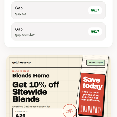
Gap
GG17
gap.sa
Gap
GG17
gap.com.kw