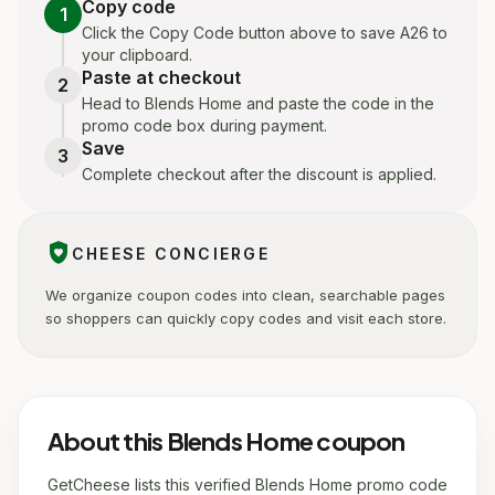
Copy code
1
Click the Copy Code button above to save A26 to
your clipboard.
Paste at checkout
2
Head to Blends Home and paste the code in the
promo code box during payment.
Save
3
Complete checkout after the discount is applied.
shield_with_heart
CHEESE CONCIERGE
We organize coupon codes into clean, searchable pages
so shoppers can quickly copy codes and visit each store.
About this Blends Home coupon
GetCheese lists this verified Blends Home promo code