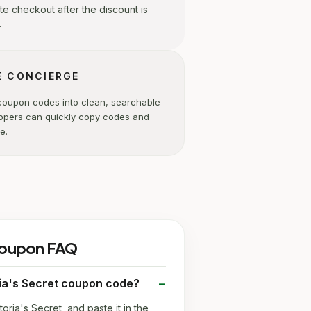
e checkout after the discount is
.
E CONCIERGE
coupon codes into clean, searchable
ppers can quickly copy codes and
e.
 coupon FAQ
ria's Secret coupon code?
toria's Secret, and paste it in the