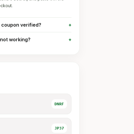
ckout.
t coupon verified?
 not working?
DNRF
JP37