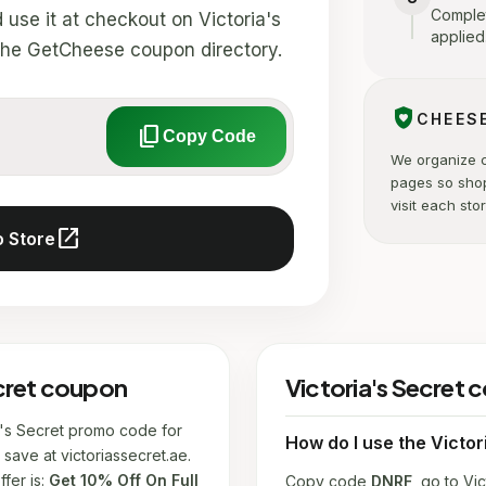
Complet
se it at checkout on Victoria's
applied
in the GetCheese coupon directory.
shield_with_heart
CHEES
content_copy
Copy Code
We organize 
pages so sho
visit each stor
open_in_new
o Store
ecret coupon
Victoria's Secret
ia's Secret promo code for
How do I use the Victo
save at victoriassecret.ae.
fer is:
Get 10% Off On Full
Copy code
DNRF
, go to Vic