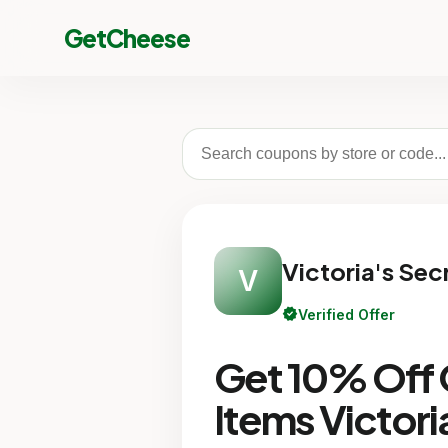
GetCheese
Victoria's Sec
V
verified
Verified Offer
Get 10% Off O
Items Victori