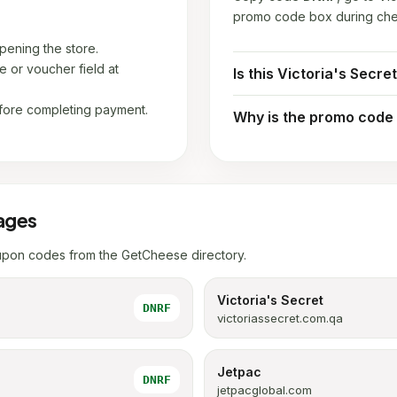
promo code box during che
ening the store.
 or voucher field at
Is this Victoria's Secre
fore completing payment.
Why is the promo code
ages
upon codes from the GetCheese directory.
Victoria's Secret
DNRF
victoriassecret.com.qa
Jetpac
DNRF
jetpacglobal.com