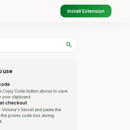
Install Extension
search
o use
code
he Copy Code button above to save
 your clipboard.
at checkout
 Victoria's Secret and paste the
 the promo code box during
t.