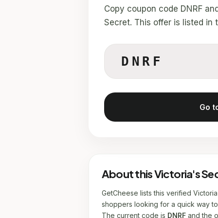
Copy coupon code DNRF and u
Secret. This offer is listed 
DNRF
Go t
About this Victoria's S
GetCheese lists this verified Victor
shoppers looking for a quick way to 
The current code is
DNRF
and the of