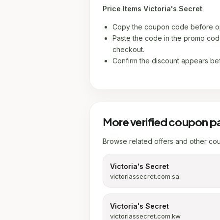
Price Items Victoria's Secret
.
Copy the coupon code before op
Paste the code in the promo code
checkout.
Confirm the discount appears be
More verified coupon p
Browse related offers and other co
Victoria's Secret
victoriassecret.com.sa
Victoria's Secret
victoriassecret.com.kw