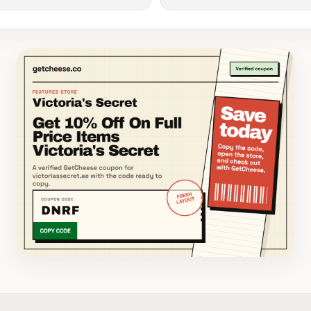
Victoria's Secret coupon banner for code DNRF from 