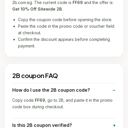
2b.com.eg. The current code is
FF69
and the offer is:
Get 10% Off Sitewide 2B
.
Copy the coupon code before opening the store.
Paste the code in the promo code or voucher field
at checkout.
Confirm the discount appears before completing
payment.
2B coupon FAQ
How do I use the 2B coupon code?
Copy code
FF69
, go to 2B, and paste it in the promo
code box during checkout.
Is this 2B coupon verified?