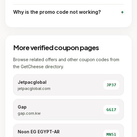
Why is the promo code not working?
More verified coupon pages
Browse related offers and other coupon codes from
the GetCheese directory.
Jetpacglobal
JP37
jetpacglobal.com
Gap
GG17
gap.com.kw
Noon EG EGYPT-AR
MN51