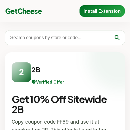
GetCheese
Install Extension
search
2B
2
verified
Verified Offer
Get 10% Off Sitewide
2B
Copy coupon code FF69 and use it at