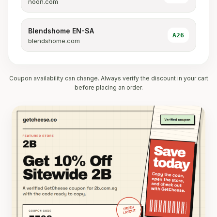
noon.com
Blendshome EN-SA
A26
blendshome.com
Coupon availability can change. Always verify the discount in your cart
before placing an order.