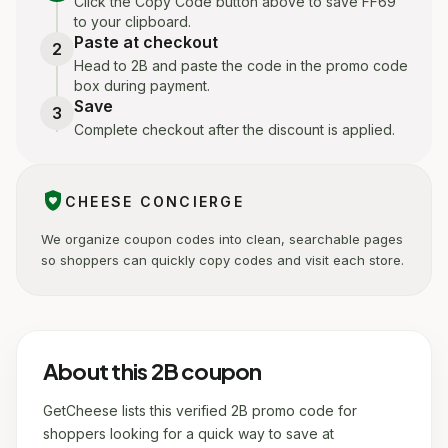
Click the Copy Code button above to save FF69
to your clipboard.
Paste at checkout
2
Head to 2B and paste the code in the promo code
box during payment.
Save
3
Complete checkout after the discount is applied.
shield_with_heart
CHEESE CONCIERGE
We organize coupon codes into clean, searchable pages
so shoppers can quickly copy codes and visit each store.
About this 2B coupon
GetCheese lists this verified 2B promo code for
shoppers looking for a quick way to save at