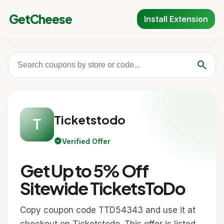
GetCheese
Install Extension
search
Ticketstodo
T
verified
Verified Offer
Get Up to 5% Off
Sitewide TicketsToDo
Copy coupon code TTD54343 and use it at