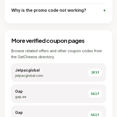
Why is the promo code not working?
More verified coupon pages
Browse related offers and other coupon codes from
the GetCheese directory.
Jetpacglobal
JP37
jetpacglobal.com
Gap
GG17
gap.ae
Gap
GG17