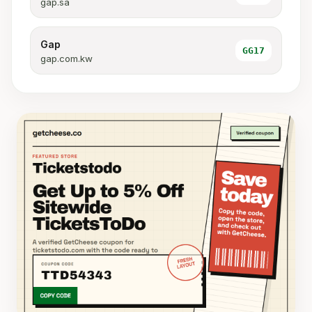
gap.sa
Gap
GG17
gap.com.kw