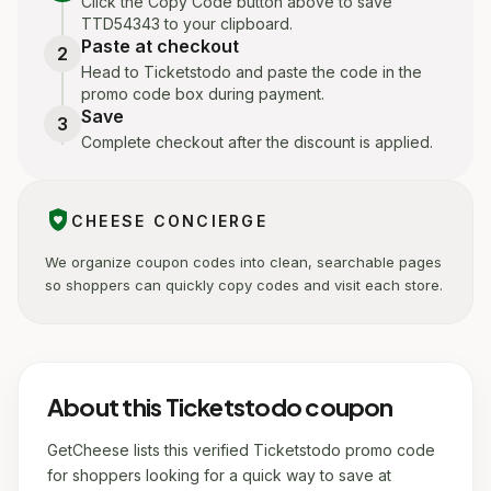
Click the Copy Code button above to save
TTD54343 to your clipboard.
Paste at checkout
2
Head to Ticketstodo and paste the code in the
promo code box during payment.
Save
3
Complete checkout after the discount is applied.
shield_with_heart
CHEESE CONCIERGE
We organize coupon codes into clean, searchable pages
so shoppers can quickly copy codes and visit each store.
About this Ticketstodo coupon
GetCheese lists this verified Ticketstodo promo code
for shoppers looking for a quick way to save at