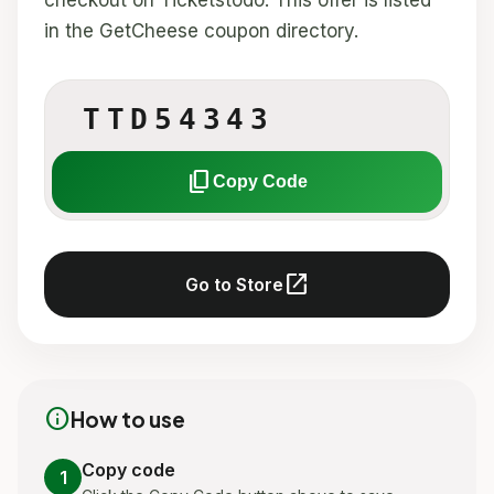
checkout on Ticketstodo. This offer is listed
in the GetCheese coupon directory.
TTD54343
content_copy
Copy Code
open_in_new
Go to Store
info
How to use
Copy code
1