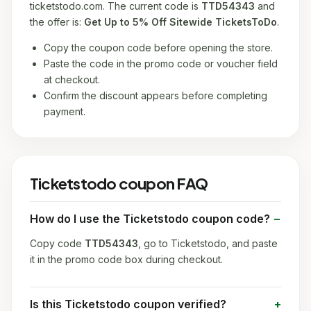
ticketstodo.com. The current code is
TTD54343
and
the offer is:
Get Up to 5% Off Sitewide TicketsToDo
.
Copy the coupon code before opening the store.
Paste the code in the promo code or voucher field
at checkout.
Confirm the discount appears before completing
payment.
Ticketstodo coupon FAQ
How do I use the Ticketstodo coupon code?
Copy code
TTD54343
, go to Ticketstodo, and paste
it in the promo code box during checkout.
Is this Ticketstodo coupon verified?