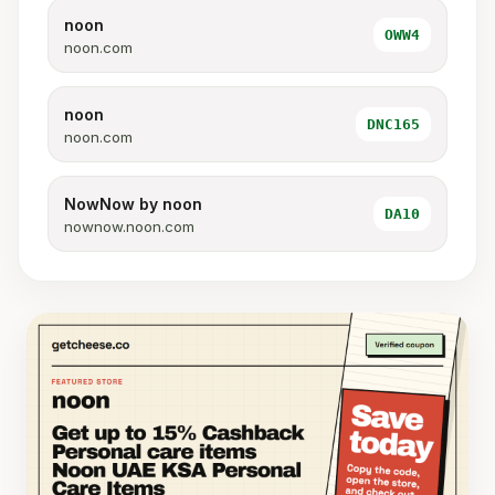
noon
OWW4
noon.com
noon
DNC165
noon.com
NowNow by noon
DA10
nownow.noon.com