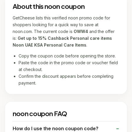
About this noon coupon
GetCheese lists this verified noon promo code for
shoppers looking for a quick way to save at
noon.com. The current code is
OWW4
and the offer
is:
Get up to 15% Cashback Personal care items
Noon UAE KSA Personal Care Items
.
Copy the coupon code before opening the store.
Paste the code in the promo code or voucher field
at checkout.
Confirm the discount appears before completing
payment.
noon coupon FAQ
How do I use the noon coupon code?