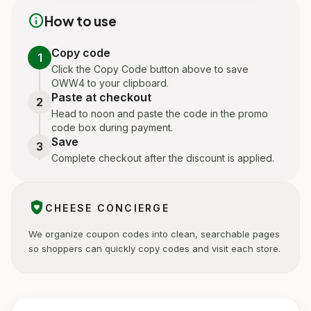
info
How to use
Copy code
1
Click the Copy Code button above to save
OWW4 to your clipboard.
Paste at checkout
2
Head to noon and paste the code in the promo
code box during payment.
Save
3
Complete checkout after the discount is applied.
shield_with_heart
CHEESE CONCIERGE
We organize coupon codes into clean, searchable pages
so shoppers can quickly copy codes and visit each store.