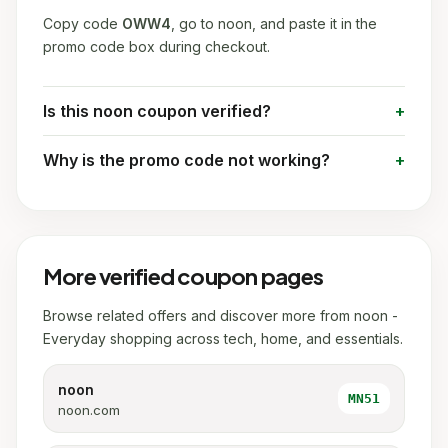
Copy code
OWW4
, go to noon, and paste it in the
promo code box during checkout.
Is this noon coupon verified?
Why is the promo code not working?
More verified coupon pages
Browse related offers and discover more from noon -
Everyday shopping across tech, home, and essentials.
noon
MN51
noon.com