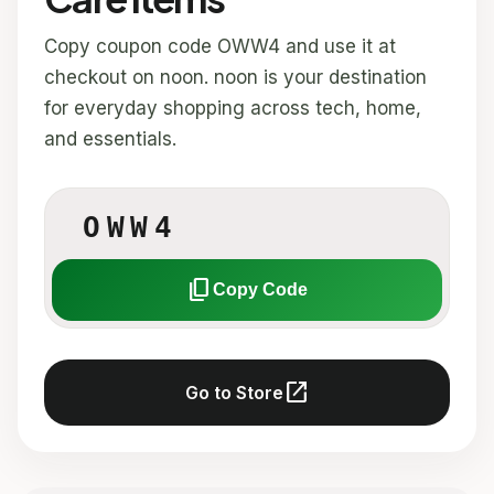
Copy coupon code OWW4 and use it at
checkout on noon. noon is your destination
for everyday shopping across tech, home,
and essentials.
OWW4
content_copy
Copy Code
open_in_new
Go to Store