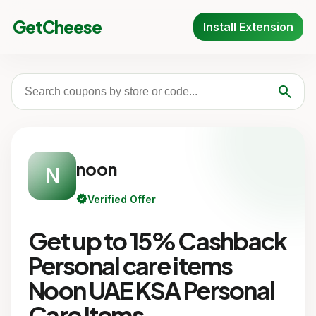
GetCheese
Install Extension
search
noon
N
verified
Verified Offer
Get up to 15% Cashback
Personal care items
Noon UAE KSA Personal
Care Items