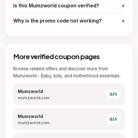
Is this Mumzworld coupon verified?
Why is the promo code not working?
More verified coupon pages
Browse related offers and discover more from
Mumzworld - Baby, kids, and motherhood essentials.
Mumzworld
Q2S
mumzworld.com
Mumzworld
Q2S
mumzworld.com