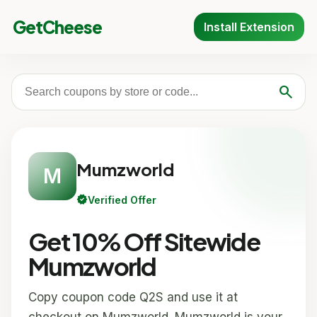
GetCheese
Install Extension
search
Mumzworld
M
verified
Verified Offer
Get 10% Off Sitewide
Mumzworld
Copy coupon code Q2S and use it at