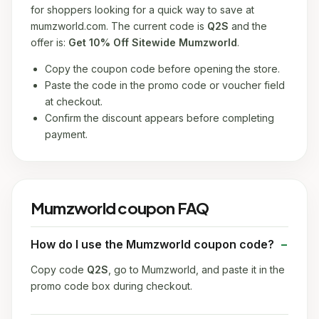
for shoppers looking for a quick way to save at
mumzworld.com. The current code is
Q2S
and the
offer is:
Get 10% Off Sitewide Mumzworld
.
Copy the coupon code before opening the store.
Paste the code in the promo code or voucher field
at checkout.
Confirm the discount appears before completing
payment.
Mumzworld coupon FAQ
How do I use the Mumzworld coupon code?
Copy code
Q2S
, go to Mumzworld, and paste it in the
promo code box during checkout.