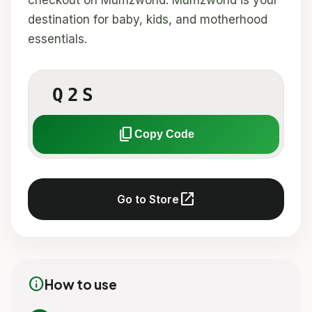
checkout on Mumzworld. Mumzworld is your
destination for baby, kids, and motherhood
essentials.
Q2S
content_copy
Copy Code
open_in_new
Go to Store
info
How to use