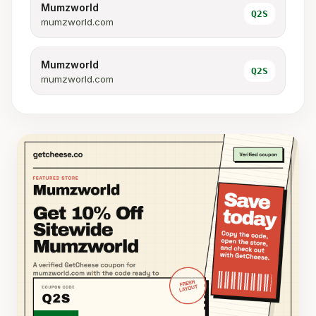
Mumzworld
Q2S
mumzworld.com
Mumzworld
Q2S
mumzworld.com