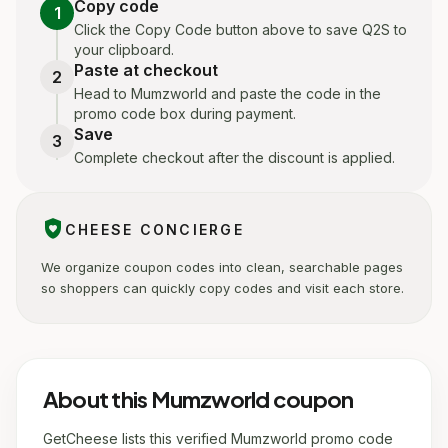
Copy code
1
Click the Copy Code button above to save Q2S to
your clipboard.
Paste at checkout
2
Head to Mumzworld and paste the code in the
promo code box during payment.
Save
3
Complete checkout after the discount is applied.
shield_with_heart
CHEESE CONCIERGE
We organize coupon codes into clean, searchable pages
so shoppers can quickly copy codes and visit each store.
About this Mumzworld coupon
GetCheese lists this verified Mumzworld promo code