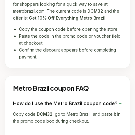
for shoppers looking for a quick way to save at
metrobrazil.com. The current code is
DCM32
and the
offer is:
Get 10% Off Everything Metro Brazil
.
Copy the coupon code before opening the store.
Paste the code in the promo code or voucher field
at checkout.
Confirm the discount appears before completing
payment.
Metro Brazil coupon FAQ
How do I use the Metro Brazil coupon code?
Copy code
DCM32
, go to Metro Brazil, and paste it in
the promo code box during checkout.