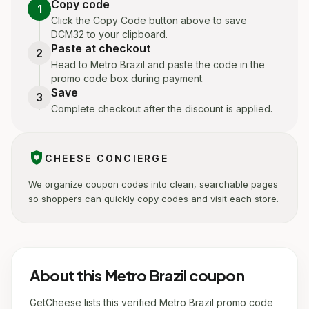
Copy code
1
Click the Copy Code button above to save
DCM32 to your clipboard.
Paste at checkout
2
Head to Metro Brazil and paste the code in the
promo code box during payment.
Save
3
Complete checkout after the discount is applied.
shield_with_heart
CHEESE CONCIERGE
We organize coupon codes into clean, searchable pages
so shoppers can quickly copy codes and visit each store.
About this Metro Brazil coupon
GetCheese lists this verified Metro Brazil promo code