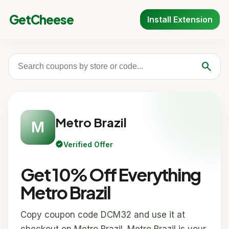
GetCheese
Install Extension
search
Metro Brazil
M
verified
Verified Offer
Get 10% Off Everything
Metro Brazil
Copy coupon code DCM32 and use it at