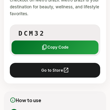
checkout on Metro Brazil. Metro Brazil is your
destination for beauty, wellness, and lifestyle
favorites.
DCM32
content_copy
Copy Code
open_in_new
Go to Store
info
How to use