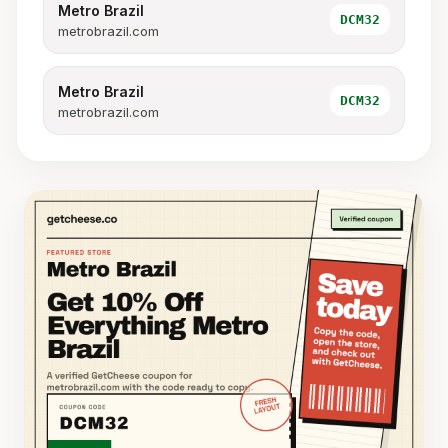
Metro Brazil
DCM32
metrobrazil.com
Metro Brazil
DCM32
metrobrazil.com