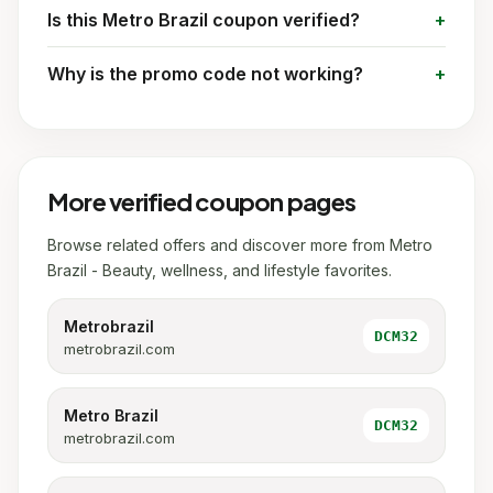
Is this Metro Brazil coupon verified?
Why is the promo code not working?
More verified coupon pages
Browse related offers and discover more from Metro
Brazil - Beauty, wellness, and lifestyle favorites.
Metrobrazil
DCM32
metrobrazil.com
Metro Brazil
DCM32
metrobrazil.com