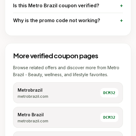
Is this Metro Brazil coupon verified?
Why is the promo code not working?
More verified coupon pages
Browse related offers and discover more from Metro
Brazil - Beauty, wellness, and lifestyle favorites.
Metrobrazil
DCM32
metrobrazil.com
Metro Brazil
DCM32
metrobrazil.com