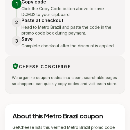
Copy code
1
Click the Copy Code button above to save
DCM32 to your clipboard.
Paste at checkout
2
Head to Metro Brazil and paste the code in the
promo code box during payment.
Save
3
Complete checkout after the discount is applied.
shield_with_heart
CHEESE CONCIERGE
We organize coupon codes into clean, searchable pages
so shoppers can quickly copy codes and visit each store.
About this Metro Brazil coupon
GetCheese lists this verified Metro Brazil promo code