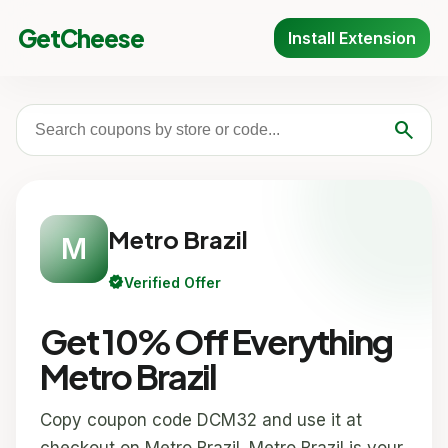
GetCheese
Install Extension
search
Metro Brazil
M
verified
Verified Offer
Get 10% Off Everything
Metro Brazil
Copy coupon code DCM32 and use it at