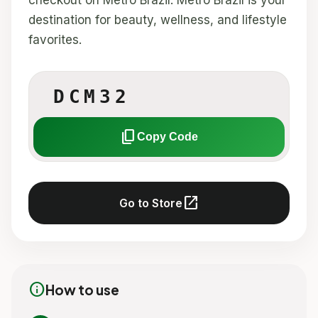
checkout on Metro Brazil. Metro Brazil is your
destination for beauty, wellness, and lifestyle
favorites.
DCM32
content_copy
Copy Code
open_in_new
Go to Store
info
How to use