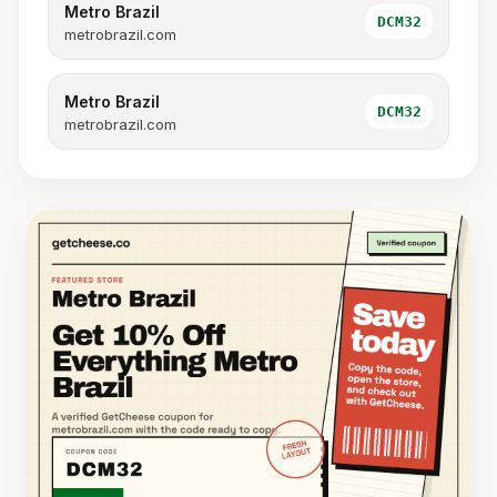
Metro Brazil
DCM32
metrobrazil.com
Metro Brazil
DCM32
metrobrazil.com