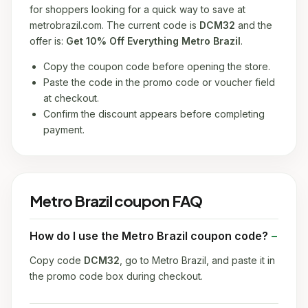
for shoppers looking for a quick way to save at
metrobrazil.com. The current code is
DCM32
and the
offer is:
Get 10% Off Everything Metro Brazil
.
Copy the coupon code before opening the store.
Paste the code in the promo code or voucher field
at checkout.
Confirm the discount appears before completing
payment.
Metro Brazil coupon FAQ
How do I use the Metro Brazil coupon code?
Copy code
DCM32
, go to Metro Brazil, and paste it in
the promo code box during checkout.