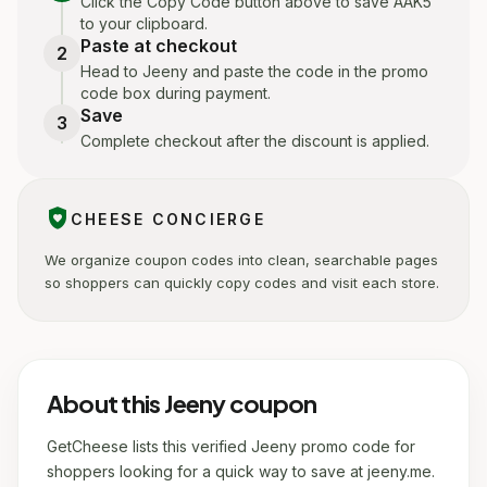
Click the Copy Code button above to save AAK5
to your clipboard.
Paste at checkout
2
Head to Jeeny and paste the code in the promo
code box during payment.
Save
3
Complete checkout after the discount is applied.
shield_with_heart
CHEESE CONCIERGE
We organize coupon codes into clean, searchable pages
so shoppers can quickly copy codes and visit each store.
About this Jeeny coupon
GetCheese lists this verified Jeeny promo code for
shoppers looking for a quick way to save at jeeny.me.