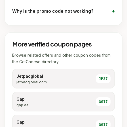
Why is the promo code not working?
More verified coupon pages
Browse related offers and other coupon codes from
the GetCheese directory.
Jetpacglobal
JP37
jetpacglobal.com
Gap
GG17
gap.ae
Gap
GG17