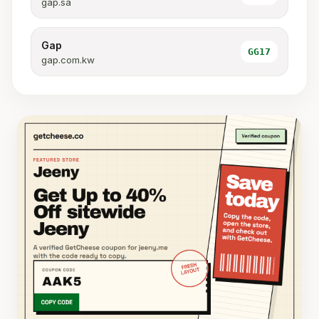
gap.sa
Gap
GG17
gap.com.kw