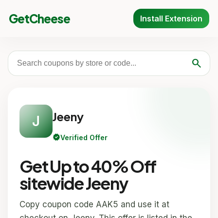
GetCheese
Install Extension
search
Jeeny
J
verified
Verified Offer
Get Up to 40% Off
sitewide Jeeny
Copy coupon code AAK5 and use it at