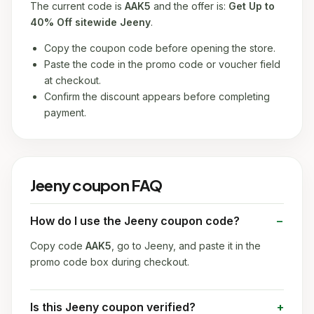
The current code is
AAK5
and the offer is:
Get Up to
40% Off sitewide Jeeny
.
Copy the coupon code before opening the store.
Paste the code in the promo code or voucher field
at checkout.
Confirm the discount appears before completing
payment.
Jeeny coupon FAQ
How do I use the Jeeny coupon code?
Copy code
AAK5
, go to Jeeny, and paste it in the
promo code box during checkout.
Is this Jeeny coupon verified?