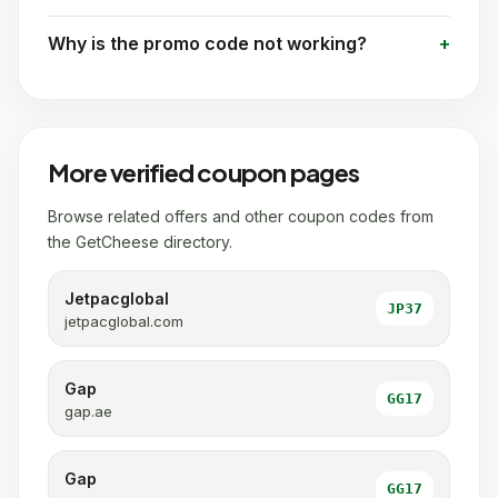
Why is the promo code not working?
More verified coupon pages
Browse related offers and other coupon codes from
the GetCheese directory.
Jetpacglobal
JP37
jetpacglobal.com
Gap
GG17
gap.ae
Gap
GG17