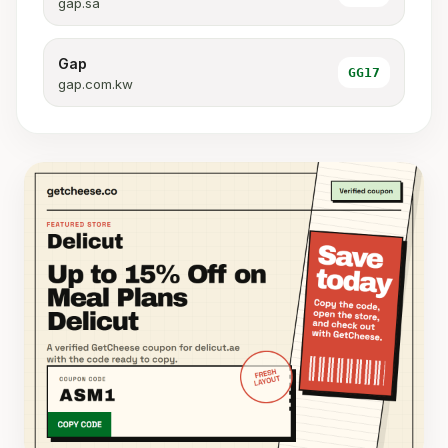
gap.sa
Gap
GG17
gap.com.kw