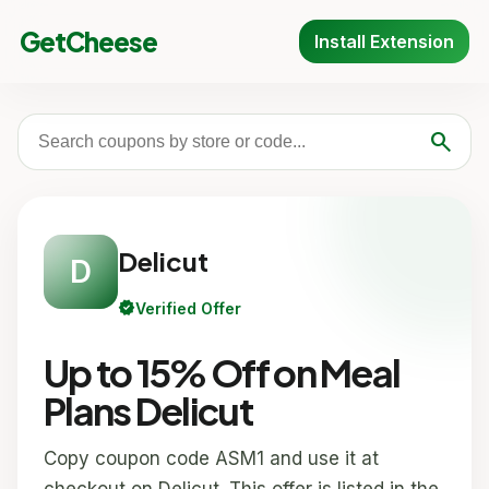
GetCheese
Install Extension
search
Delicut
D
verified
Verified Offer
Up to 15% Off on Meal
Plans Delicut
Copy coupon code ASM1 and use it at