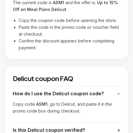
The current code is
ASM1
and the offer is:
Up to 15%
Off on Meal Plans Delicut
.
Copy the coupon code before opening the store.
Paste the code in the promo code or voucher field
at checkout.
Confirm the discount appears before completing
payment.
Delicut coupon FAQ
How do I use the Delicut coupon code?
Copy code
ASM1
, go to Delicut, and paste it in the
promo code box during checkout.
Is this Delicut coupon verified?