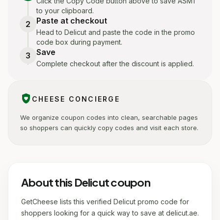
Click the Copy Code button above to save ASM1
to your clipboard.
Paste at checkout
2
Head to Delicut and paste the code in the promo
code box during payment.
Save
3
Complete checkout after the discount is applied.
shield_with_heart
CHEESE CONCIERGE
We organize coupon codes into clean, searchable pages
so shoppers can quickly copy codes and visit each store.
About this Delicut coupon
GetCheese lists this verified Delicut promo code for
shoppers looking for a quick way to save at delicut.ae.